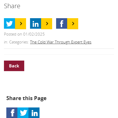
Share
Posted on 01/02/2025
in: Categories:
The Cold War Through Expert Eyes
.
Back
Share this Page