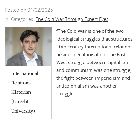
Posted on 01/02/2025
in: Categories:
The Cold War Through Expert Eyes
.
“
The Cold War is one of the two
ideological struggles that structures
20th century international relations
besides decolonisation. The East-
West struggle between capitalism
and communism was one struggle,
International
the fight between imperialism and
Relations
anticolonialism was another
Historian
struggle.
”
(Utrecht
University)