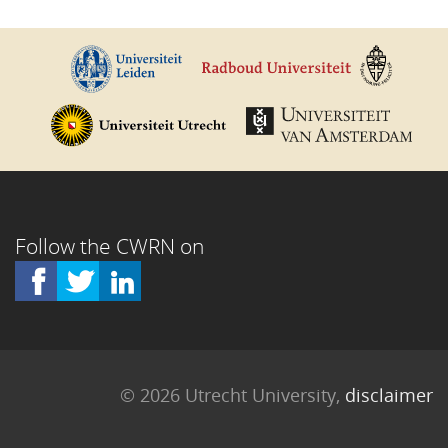
Follow the CWRN on
© 2026 Utrecht University,
disclaimer