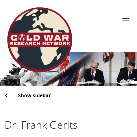
Navi
Skip
to
content
Show sidebar
Dr. Frank Gerits