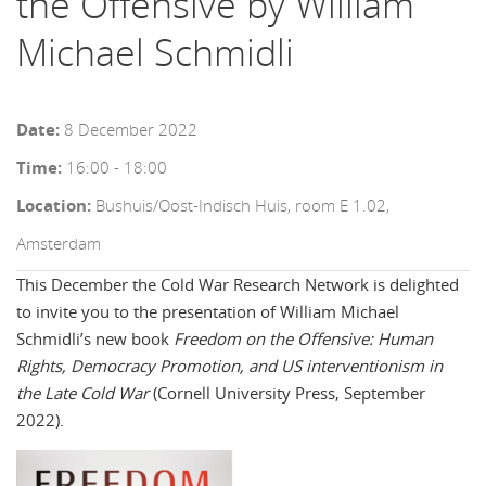
the Offensive by William
Michael Schmidli
Date:
8 December 2022
Time:
16:00 - 18:00
Location:
Bushuis/Oost-Indisch Huis, room E 1.02,
Amsterdam
This December the Cold War Research Network is delighted
to invite you to the presentation of William Michael
Schmidli’s new book
Freedom on the Offensive: Human
Rights, Democracy Promotion, and US interventionism in
the Late Cold War
(Cornell University Press, September
2022).