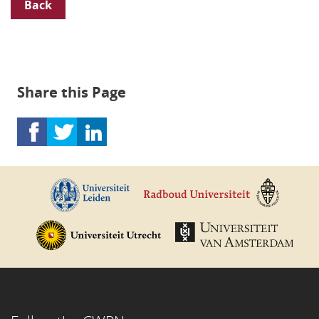
Back
Share this Page