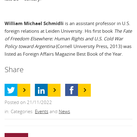
William Michael Schmidli
is an assistant professor in U.S.
foreign relations at Leiden University. His first book
The Fate
of Freedom Elsewhere: Human Rights and U.S. Cold War
Policy toward Argentina
(Cornell University Press, 2013) was
listed as Foreign Affairs Magazine Best Book of the Year.
Share
Posted on 21/11/2022
in: Categories:
Events
and
News
.