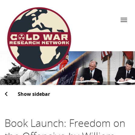
Navi
Skip
to
content
Show sidebar
Book Launch: Freedom on