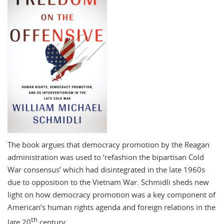
The book argues that democracy promotion by the Reagan
administration was used to ‘refashion the bipartisan Cold
War consensus’ which had disintegrated in the late 1960s
due to opposition to the Vietnam War. Schmidli sheds new
light on how democracy promotion was a key component of
American’s human rights agenda and foreign relations in the
th
late 20
century.