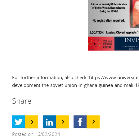
For further information, also check: https://www.universit
development-the-soviet-union-in-ghana-guinea-and-mali-
Share
Posted on 16/02/2024