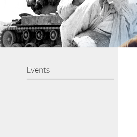
Events