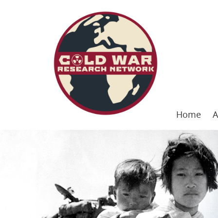
Home
A
Skip
to
content