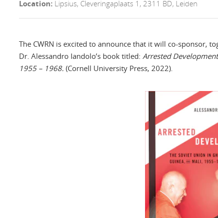
Location:
Lipsius, Cleveringaplaats 1, 2311 BD, Leiden
The CWRN is excited to announce that it will co-sponsor, t
Dr. Alessandro Iandolo’s book titled:
Arrested Development:
1955 – 1968.
(Cornell University Press, 2022).