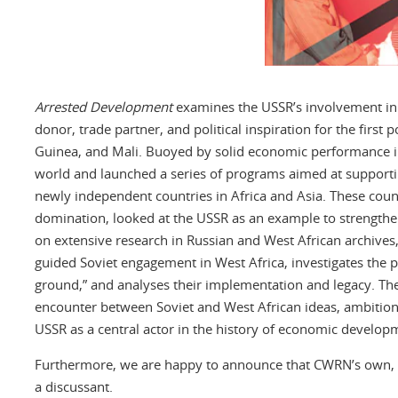
Arrested Development
examines the USSR’s involvement in 
donor, trade partner, and political inspiration for the fir
Guinea, and Mali. Buoyed by solid economic performance in
world and launched a series of programs aimed at support
newly independent countries in Africa and Asia. These coun
domination, looked at the USSR as an example to strength
on extensive research in Russian and West African archives,
guided Soviet engagement in West Africa, investigates the 
ground,” and analyses their implementation and legacy. Th
encounter between Soviet and West African ideas, ambitio
USSR as a central actor in the history of economic developm
Furthermore, we are happy to announce that CWRN’s own, Fra
a discussant.