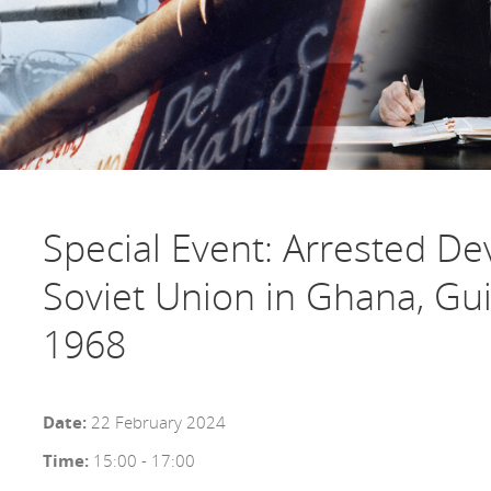
Special Event: Arrested D
Soviet Union in Ghana, Gui
1968
Date:
22 February 2024
Time:
15:00 - 17:00