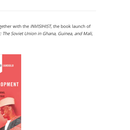
ogether with the
INVISIHIST,
the book launch of
 The Soviet Union in Ghana, Guinea, and Mali,