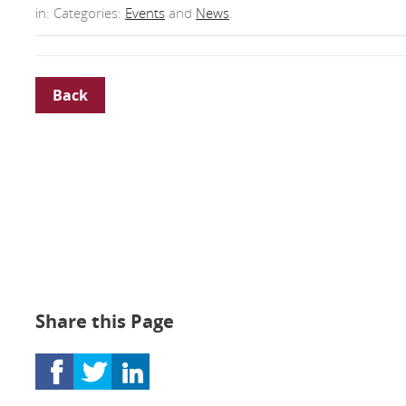
in: Categories:
Events
and
News
.
Back
Share this Page