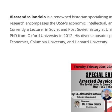
Alessandro Iandolo
is a renowned historian specializing in
research encompasses the USSR’s economic, intellectual, and
Currently a Lecturer in Soviet and Post-Soviet history at Un
PhD from Oxford University in 2012. His diverse postdoc po
Economics, Columbia University, and Harvard University.