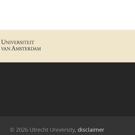
© 2026 Utrecht University,
disclaimer