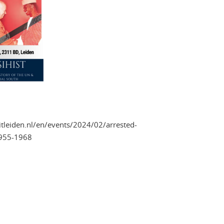
eitleiden.nl/en/events/2024/02/arrested-
1955-1968