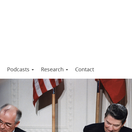
Podcasts
Research
Contact