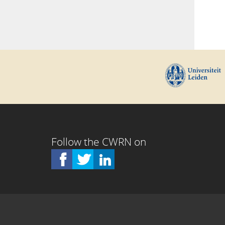
Follow the CWRN on