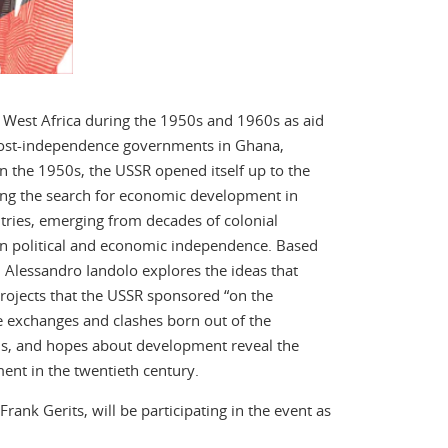
West Africa during the 1950s and 1960s as aid
st post-independence governments in Ghana,
 the 1950s, the USSR opened itself up to the
ing the search for economic development in
tries, emerging from decades of colonial
en political and economic independence. Based
 Alessandro Iandolo explores the ideas that
projects that the USSR sponsored “on the
e exchanges and clashes born out of the
ns, and hopes about development reveal the
ent in the twentieth century.
nk Gerits, will be participating in the event as