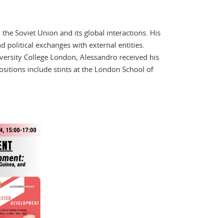
 the Soviet Union and its global interactions. His
 political exchanges with external entities.
iversity College London, Alessandro received his
sitions include stints at the London School of