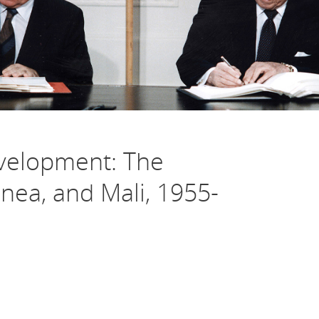
evelopment: The
nea, and Mali, 1955-