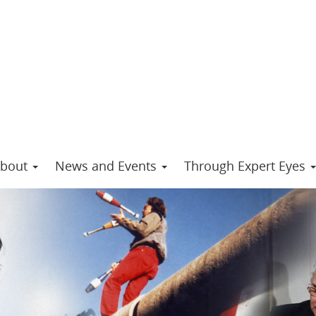
bout
News and Events
Through Expert Eyes