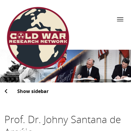
Navi
Skip
to
content
Show sidebar
Prof. Dr. Johny Santana de