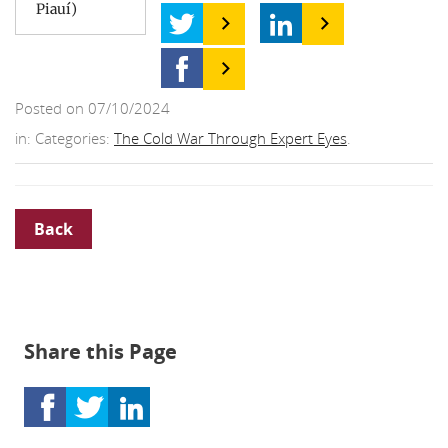
Piauí)
Posted on 07/10/2024
in: Categories:
The Cold War Through Expert Eyes
.
Back
Share this Page