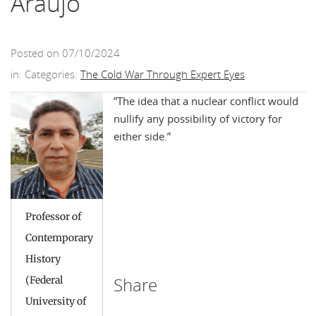
Araújo
Posted on 07/10/2024
in: Categories:
The Cold War Through Expert Eyes
.
”The idea that a nuclear conflict would
nullify any possibility of victory for
either side.”
Professor of
Contemporary
History
Share
(Federal
University of