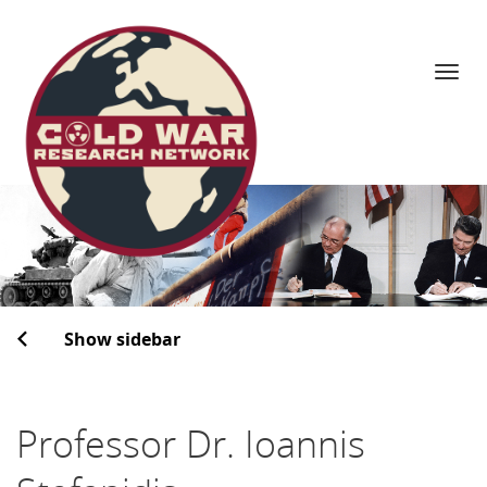
Navi
Skip
to
content
Show sidebar
Professor Dr. Ioannis