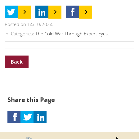
Posted on 14/10/2024
in: Categories:
The Cold War Through Expert Eyes
.
Back
Share this Page