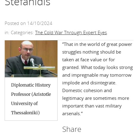
Stefanidis
Posted on 14/10/2024
in: Categories:
The Cold War Through Expert Eyes
.
”That in the world of great power
struggles nothing should be
taken at face value or for
granted. What today looks strong
and impregnable may tomorrow
implode and disintegrate.
Diplomatic History
Domestic cohesion and
Professor (Aristotle
legitimacy are sometimes more
University of
important than vast military
Thessaloniki)
arsenals.”
Share