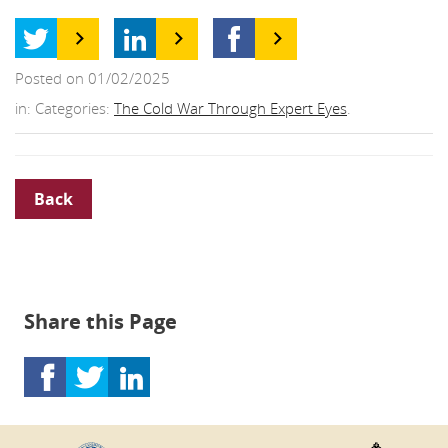
Posted on 01/02/2025
in: Categories:
The Cold War Through Expert Eyes
.
Back
Share this Page