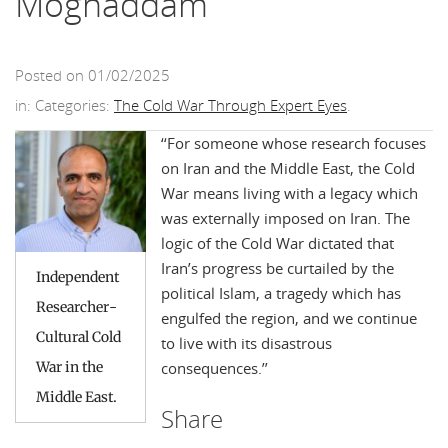
Moghaddam
Posted on 01/02/2025
in: Categories:
The Cold War Through Expert Eyes
.
‘‘
For someone whose research focuses
on Iran and the Middle East, the Cold
War means living with a legacy which
was externally imposed on Iran. The
logic of the Cold War dictated that
Iran’s progress be curtailed by the
Independent
political Islam, a tragedy which has
Researcher-
engulfed the region, and we continue
Cultural Cold
to live with its disastrous
War in the
consequences.
’’
Middle East.
Share