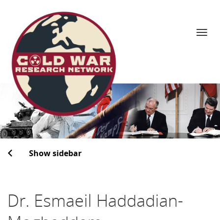
Navi
Skip
to
content
Show sidebar
Dr. Esmaeil Haddadian-