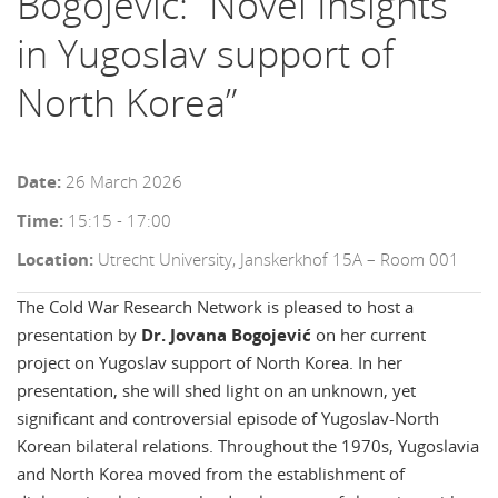
Bogojević: “Novel Insights
in Yugoslav support of
North Korea”
Date:
26 March 2026
Time:
15:15 - 17:00
Location:
Utrecht University, Janskerkhof 15A – Room 001
The Cold War Research Network is pleased to host a
presentation by
Dr. Jovana Bogojević
on her current
project on Yugoslav support of North Korea.
In her
presentation, she will shed light on an unknown, yet
significant and controversial episode of Yugoslav-North
Korean bilateral relations.
Throughout the 1970s, Yugoslavia
and North Korea moved from the establishment of