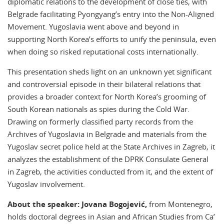
diplomatic relations to the development of close ties, with
Belgrade facilitating Pyongyang’s entry into the Non-Aligned
Movement. Yugoslavia went above and beyond in
supporting North Korea’s efforts to unify the peninsula, even
when doing so risked reputational costs internationally.
This presentation sheds light on an unknown yet significant
and controversial episode in their bilateral relations that
provides a broader context for North Korea’s grooming of
South Korean nationals as spies during the Cold War.
Drawing on formerly classified party records from the
Archives of Yugoslavia in Belgrade and materials from the
Yugoslav secret police held at the State Archives in Zagreb, it
analyzes the establishment of the DPRK Consulate General
in Zagreb, the activities conducted from it, and the extent of
Yugoslav involvement.
About the speaker: Jovana Bogojević,
from Montenegro,
holds doctoral degrees in Asian and African Studies from Ca’