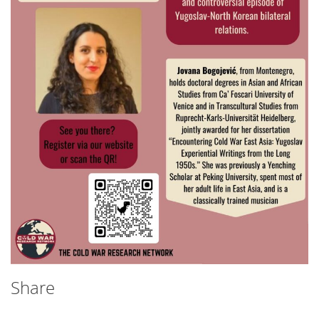
Share