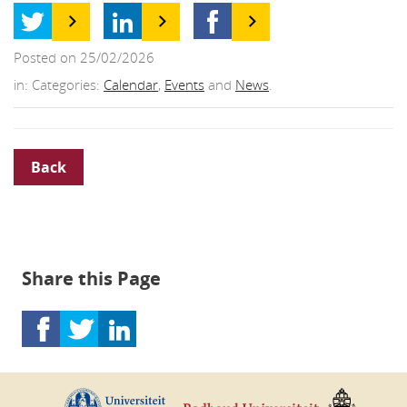
Posted on 25/02/2026
in: Categories:
Calendar
,
Events
and
News
.
Back
Share this Page