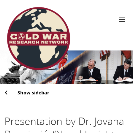
Navi
Skip
to
content
Show sidebar
Presentation by Dr. Jovana