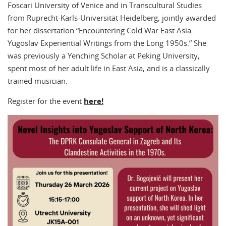
Foscari University of Venice and in Transcultural Studies
from Ruprecht-Karls-Universität Heidelberg, jointly awarded
for her dissertation “Encountering Cold War East Asia:
Yugoslav Experiential Writings from the Long 1950s.” She
was previously a Yenching Scholar at Peking University,
spent most of her adult life in East Asia, and is a classically
trained musician.
Register for the event
here!