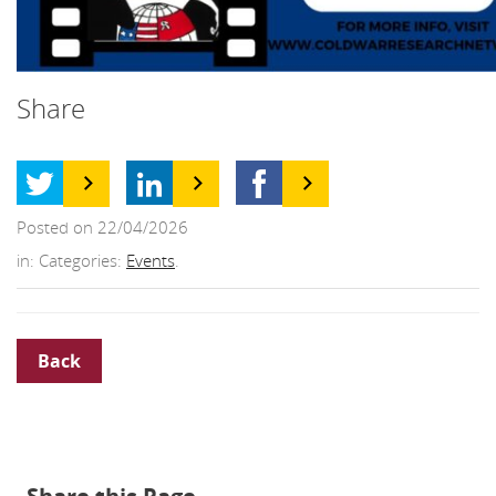
Share
Posted on 22/04/2026
in: Categories:
Events
.
Back