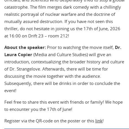
catastrophe. The film merges dark comedy with a chillingly
realistic portrayal of nuclear warfare and the doctrine of
mutually assured destruction. If you have not seen this
thriller, do not hesitate in joining us the 17th of June, 2026
at 16:00 on Drift 23 – room 212!
About the speaker:
Prior to watching the movie itself,
Dr.
Laura Copier
(Media and Culture Studies) will give an
introduction, contextualizing the broader history and culture
of Dr. Strangelove. Afterwards, there will be time for
discussing the movie together with the audience.
Subsequently, there will be drinks in order to conclude the
event!
Feel free to share this event with friends or family! We hope
to encounter you the 17th of June!
Register via the QR-code on the poster or this
link
!