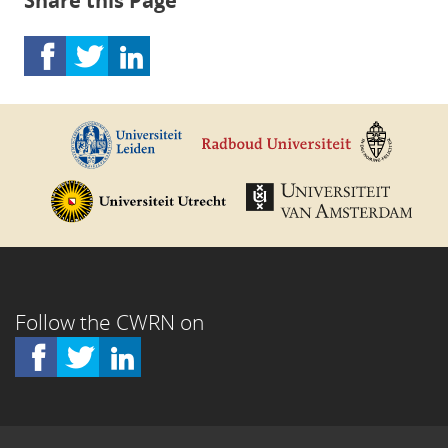
Share this Page
Follow the CWRN on