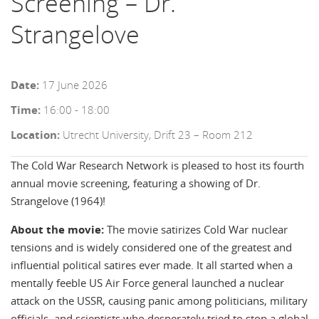
Screening – Dr.
Strangelove
Date:
17 June 2026
Time:
16:00 - 18:00
Location:
Utrecht University, Drift 23 – Room 212
The Cold War Research Network is pleased to host its fourth
annual movie screening, featuring a showing of
Dr.
Strangelove (1964)
!
About the movie:
The movie satirizes Cold War nuclear
tensions and is widely considered one of the greatest and
influential political satires ever made. It all started when a
mentally feeble US Air Force general launched a nuclear
attack on the USSR, causing panic among politicians, military
officials, and scientists who desperately tried to stop a global