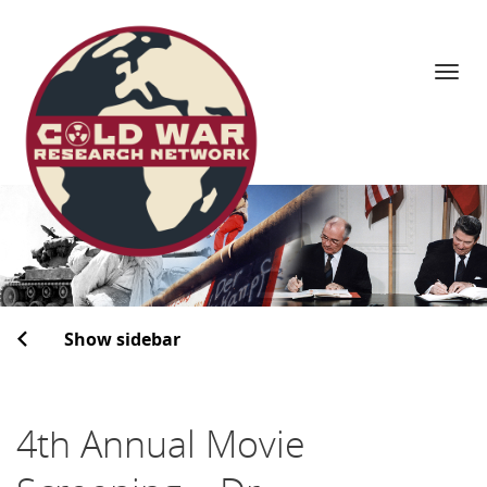
Navi
Skip
to
content
Show sidebar
4th Annual Movie