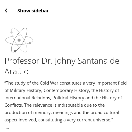
Show sidebar
Professor Dr. Johny Santana de
Araújo
”The study of the Cold War constitutes a very important field
of Military History, Contemporary History, the History of
International Relations, Political History and the History of
Conflicts. The relevance is indisputable due to the
production of memory, meanings and the broad cultural
aspect involved, constituting a very current universe.”
…