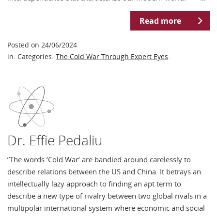
Read more
Posted on 24/06/2024
in: Categories:
The Cold War Through Expert Eyes
.
Dr. Effie Pedaliu
”The words ‘Cold War’ are bandied around carelessly to
describe relations between the US and China. It betrays an
intellectually lazy approach to finding an apt term to
describe a new type of rivalry between two global rivals in a
multipolar international system where economic and social