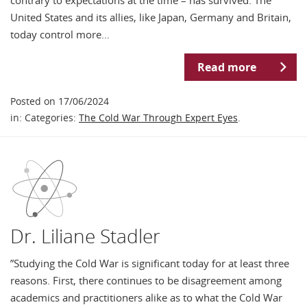
United States and its allies, like Japan, Germany and Britain,
today control more…
Read more
Posted on 17/06/2024
in: Categories:
The Cold War Through Expert Eyes
.
Dr. Liliane Stadler
”Studying the Cold War is significant today for at least three
reasons. First, there continues to be disagreement among
academics and practitioners alike as to what the Cold War