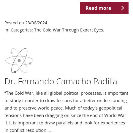
Read more
Posted on 23/06/2024
in: Categories:
The Cold War Through Expert Eyes
.
Dr. Fernando Camacho Padilla
”The Cold War, like all global political processes, is important
to study in order to draw lessons for a better understanding
and to preserve world peace. Much of today’s geopolitical
tensions have been dragging on since the end of World War
II. It is important to draw parallels and look for experiences
in conflict resolution….