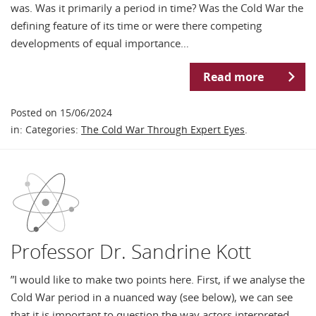
was. Was it primarily a period in time? Was the Cold War the
defining feature of its time or were there competing
developments of equal importance…
Read more
Posted on 15/06/2024
in: Categories:
The Cold War Through Expert Eyes
.
Professor Dr. Sandrine Kott
”I would like to make two points here. First, if we analyse the
Cold War period in a nuanced way (see below), we can see
that it is important to question the way actors interpreted