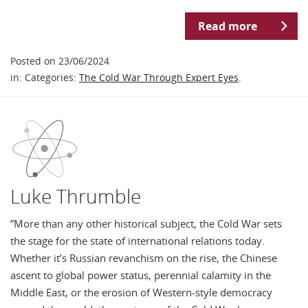
Read more
Posted on 23/06/2024
in: Categories:
The Cold War Through Expert Eyes
.
Luke Thrumble
”More than any other historical subject, the Cold War sets
the stage for the state of international relations today.
Whether it’s Russian revanchism on the rise, the Chinese
ascent to global power status, perennial calamity in the
Middle East, or the erosion of Western-style democracy