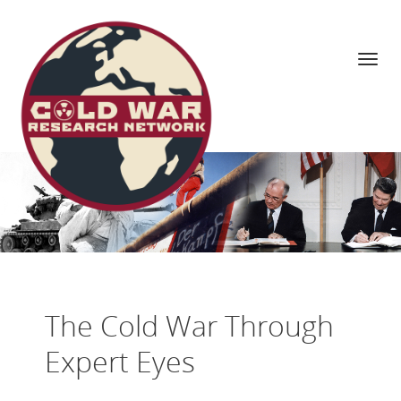
Navi
Skip
to
content
The Cold War Through
Expert Eyes