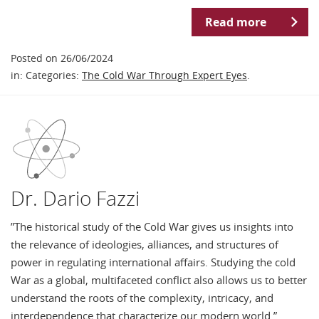
Read more
Posted on 26/06/2024
in: Categories:
The Cold War Through Expert Eyes
.
Dr. Dario Fazzi
”The historical study of the Cold War gives us insights into
the relevance of ideologies, alliances, and structures of
power in regulating international affairs. Studying the cold
War as a global, multifaceted conflict also allows us to better
understand the roots of the complexity, intricacy, and
interdependence that characterize our modern world.” …