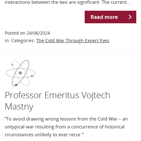
interactions between the two are significant. The current…
Read more
Posted on 24/06/2024
in: Categories:
The Cold War Through Expert Eyes
.
Professor Emeritus Vojtech
Mastny
”To avoid drawing wrong lessons from the Cold War – an
untypical war resulting from a concurrence of historical
cirumstances unlikely to ever recur.”