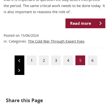
the period. The same critical work needs to be done today. It
is also important to reassess the role of…
Read more
Posted on 15/06/2024
in: Categories:
The Cold War Through Expert Eyes
.
1
2
3
4
5
6
Share this Page