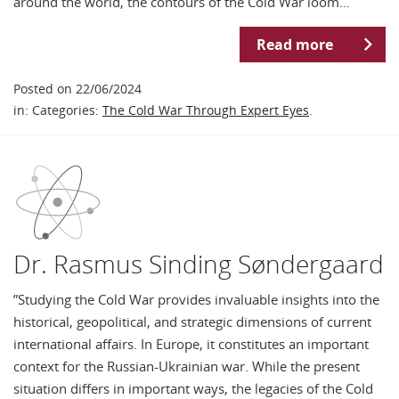
around the world, the contours of the Cold War loom…
Read more
Posted on 22/06/2024
in: Categories:
The Cold War Through Expert Eyes
.
Dr. Rasmus Sinding Søndergaard
”Studying the Cold War provides invaluable insights into the
historical, geopolitical, and strategic dimensions of current
international affairs. In Europe, it constitutes an important
context for the Russian-Ukrainian war. While the present
situation differs in important ways, the legacies of the Cold