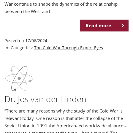
War continue to shape the dynamics of the relationship
between the West and…
Read more
Posted on 17/06/2024
in: Categories:
The Cold War Through Expert Eyes
.
Dr. Jos van der Linden
”There are many reasons why the study of the Cold War is
relevant today. One reason is that after the collapse of the
Soviet Union in 1991 the American-led worldwide alliance –
contrary to expectations at the time – has survived. The