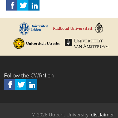
Follow the CWRN on
© 2026 Utrecht University,
disclaimer